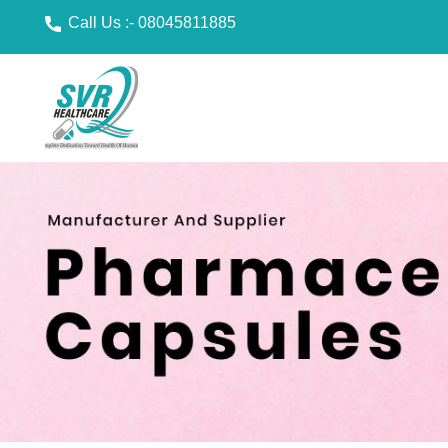
Call Us :-
08045811885