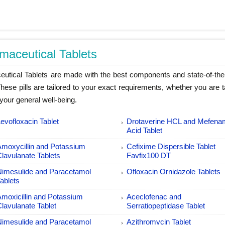
maceutical Tablets
utical Tablets are made with the best components and state-of-the-
 These pills are tailored to your exact requirements, whether you are 
your general well-being.
evofloxacin Tablet
Drotaverine HCL and Mefena
Acid Tablet
Amoxycillin and Potassium
Cefixime Dispersible Tablet
Clavulanate Tablets
Favfix100 DT
Nimesulide and Paracetamol
Ofloxacin Ornidazole Tablets
ablets
Amoxicillin and Potassium
Aceclofenac and
lavulanate Tablet
Serratiopeptidase Tablet
Nimesulide and Paracetamol
Azithromycin Tablet