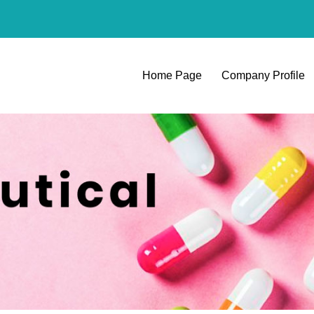
Home Page
Company Profile