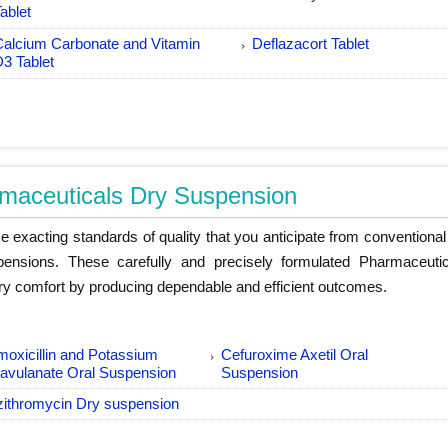
ablet
Calcium Carbonate and Vitamin
Deflazacort Tablet
D3 Tablet
maceuticals Dry Suspension
 exacting standards of quality that you anticipate from conventional
pensions. These carefully and precisely formulated Pharmaceuti
y comfort by producing dependable and efficient outcomes.
oxicillin and Potassium
Cefuroxime Axetil Oral
lavulanate Oral Suspension
Suspension
zithromycin Dry suspension