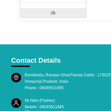
(3)
Contact Details
Barotiwala, Rampur Ghat,Paonta Sahib - 173025
Himachal Pradesh, India
Phone :
08045811885
Mr Nitin
(
Partner
)
Mobile :
08045811885