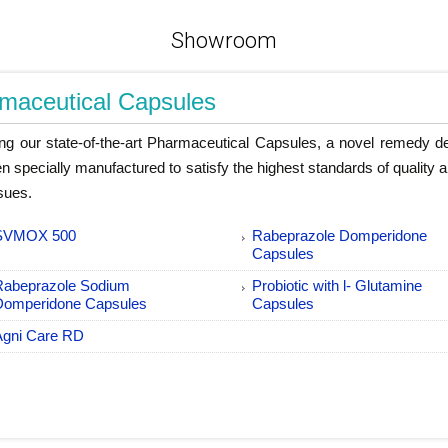
Showroom
maceutical Capsules
ing our state-of-the-art Pharmaceutical Capsules, a novel remedy d
n specially manufactured to satisfy the highest standards of quality a
ssues.
SVMOX 500
Rabeprazole Domperidone
Capsules
Rabeprazole Sodium
Probiotic with l- Glutamine
Domperidone Capsules
Capsules
Agni Care RD