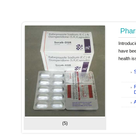
Phar
Introduc
have bee
health i
(5)