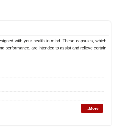
esigned with your health in mind. These capsules, which
nd performance, are intended to assist and relieve certain
...More