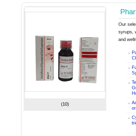
Phar
Our sele
syrups, 
and welln
P
C
F
S
Te
G
H
A
(10)
or
C
tr