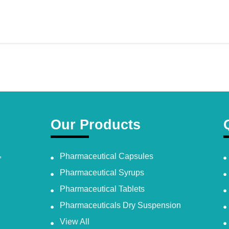
Our Products
,
Pharmaceutical Capsules
Pharmaceutical Syrups
Pharmaceutical Tablets
Pharmaceuticals Dry Suspension
View All