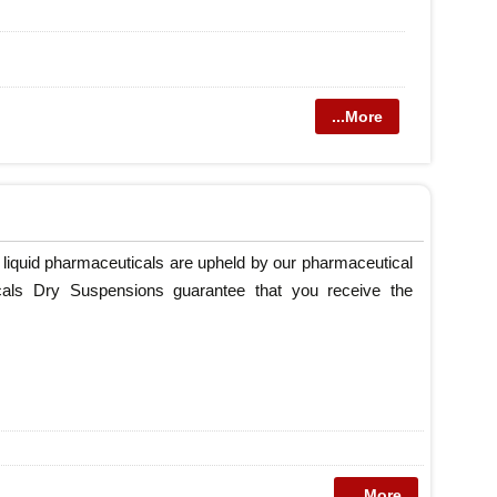
...More
 liquid pharmaceuticals are upheld by our pharmaceutical
cals Dry Suspensions guarantee that you receive the
...More