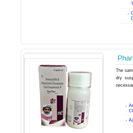
T
Phar
The same
dry sus
necessar
Am
C
A