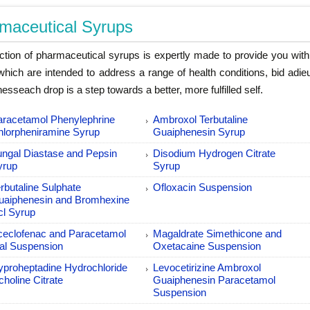
maceutical Syrups
ction of pharmaceutical syrups is expertly made to provide you with d
which are intended to address a range of health conditions, bid adi
esseach drop is a step towards a better, more fulfilled self.
aracetamol Phenylephrine
Ambroxol Terbutaline
hlorpheniramine Syrup
Guaiphenesin Syrup
ungal Diastase and Pepsin
Disodium Hydrogen Citrate
yrup
Syrup
rbutaline Sulphate
Ofloxacin Suspension
uaiphenesin and Bromhexine
cl Syrup
ceclofenac and Paracetamol
Magaldrate Simethicone and
al Suspension
Oxetacaine Suspension
yproheptadine Hydrochloride
Levocetirizine Ambroxol
icholine Citrate
Guaiphenesin Paracetamol
Suspension