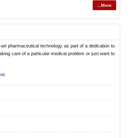
...More
art pharmaceutical technology as part of a dedication to
taking care of a particular medical problem or just want to
mic