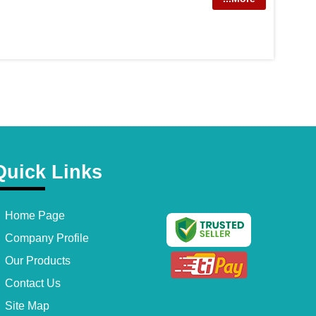
Quick Links
Home Page
Company Profile
Our Products
Contact Us
Site Map