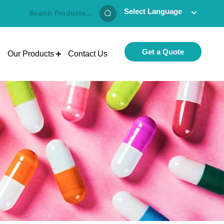
Select Language
Get a Quote
Our Products
Contact Us