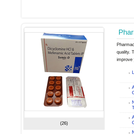
Phar
Pharmace
quality.
improve 
L
T
C
(26)