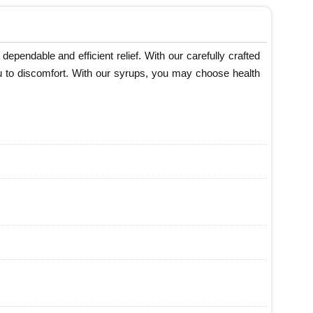
ependable and efficient relief. With our carefully crafted
eu to discomfort. With our syrups, you may choose health