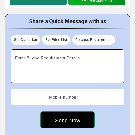
Get Latest Price
Share a Quick Message with us
Get Quotation
Get Price List
Discuss Requirement
Enter Buying Requirement Details
Mobile number