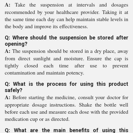
A:
Take the suspension at intervals and dosages
recommended by your healthcare provider. Taking it at
the same time each day can help maintain stable levels in
the body and improve its effectiveness.
Q: Where should the suspension be stored after
opening?
A:
The suspension should be stored in a dry place, away
from direct sunlight and moisture. Ensure the cap is
tightly closed each time after use to prevent
contamination and maintain potency.
Q: What is the process for using this product
safely?
A:
Before starting the medicine, consult your doctor for
appropriate dosage instructions. Shake the bottle well
before each use and measure each dose with the provided
medication cup or as directed.
Q: What are the main benefits of using this