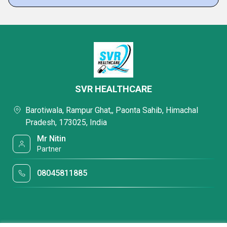
SVR HEALTHCARE
Barotiwala, Rampur Ghat,, Paonta Sahib, Himachal
Pradesh, 173025, India
Mr Nitin
Partner
08045811885