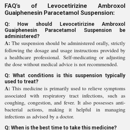
FAQ's of Levocetirizine Ambroxol
Guaiphenesin Paracetamol Suspension:
Q: How should Levocetirizine Ambroxol
Guaiphenesin Paracetamol Suspension be
administered?
A:
The suspension should be administered orally, strictly
following the dosage and usage instructions provided by
a healthcare professional. Self-medicating or adjusting
the dose without medical advice is not recommended.
Q: What conditions is this suspension typically
used to treat?
A:
This medicine is primarily used to relieve symptoms
associated with respiratory tract infections, such as
coughing, congestion, and fever. It also possesses anti-
bacterial actions, making it helpful in managing
infections as advised by a doctor.
Q: When is the best time to take this medicine?