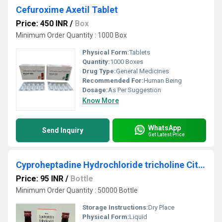
Cefuroxime Axetil Tablet
Price: 450 INR
/
Box
Minimum Order Quantity : 1000 Box
Physical Form:
Tablets
Quantity:
1000 Boxes
Drug Type:
General Medicines
Recommended For:
Human Being
Dosage:
As Per Suggestion
Know More
WhatsApp
Send Inquiry
Get Latest Price
Cyproheptadine Hydrochloride tricholine Citrate
Price: 95 INR
/
Bottle
Minimum Order Quantity : 50000 Bottle
Storage Instructions:
Dry Place
Physical Form:
Liquid