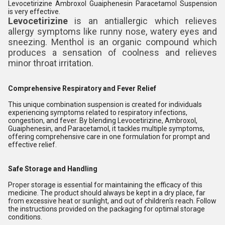
Levocetirizine Ambroxol Guaiphenesin Paracetamol Suspension
is very effective.
Levocetirizine
is an antiallergic which relieves
allergy symptoms like runny nose, watery eyes and
sneezing. Menthol is an organic compound which
produces a sensation of coolness and relieves
minor throat irritation.
Comprehensive Respiratory and Fever Relief
This unique combination suspension is created for individuals
experiencing symptoms related to respiratory infections,
congestion, and fever. By blending Levocetirizine, Ambroxol,
Guaiphenesin, and Paracetamol, it tackles multiple symptoms,
offering comprehensive care in one formulation for prompt and
effective relief.
Safe Storage and Handling
Proper storage is essential for maintaining the efficacy of this
medicine. The product should always be kept in a dry place, far
from excessive heat or sunlight, and out of children's reach. Follow
the instructions provided on the packaging for optimal storage
conditions.