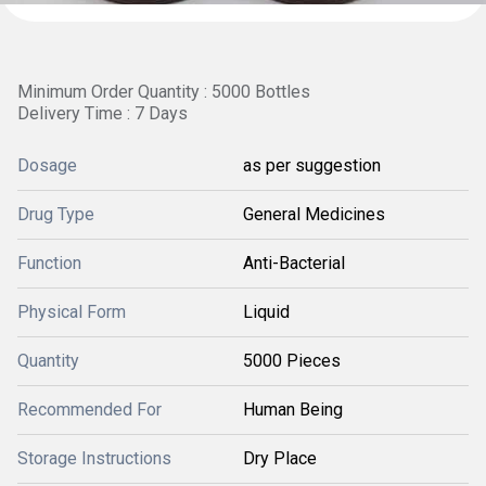
Minimum Order Quantity : 5000 Bottles
Delivery Time : 7 Days
Dosage
as per suggestion
Drug Type
General Medicines
Function
Anti-Bacterial
Physical Form
Liquid
Quantity
5000 Pieces
Recommended For
Human Being
Storage Instructions
Dry Place