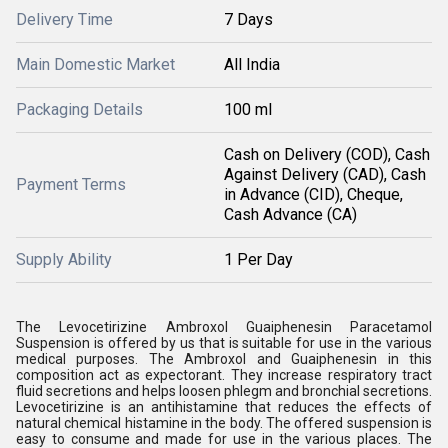
Delivery Time
7 Days
Main Domestic Market
All India
Packaging Details
100 ml
Cash on Delivery (COD), Cash
Against Delivery (CAD), Cash
Payment Terms
in Advance (CID), Cheque,
Cash Advance (CA)
Supply Ability
1 Per Day
The Levocetirizine Ambroxol Guaiphenesin Paracetamol
Suspension is offered by us that is suitable for use in the various
medical purposes. The Ambroxol and Guaiphenesin in this
composition act as expectorant. They increase respiratory tract
fluid secretions and helps loosen phlegm and bronchial secretions.
Levocetirizine is an antihistamine that reduces the effects of
natural chemical histamine in the body. The offered suspension is
easy to consume and made for use in the various places. The