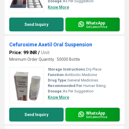
Dosage:
As Per Suggestion
Know More
WhatsApp
Send Inquiry
Get Latest Price
Cefuroxime Axetil Oral Suspension
Price: 99 INR
/
Unit
Minimum Order Quantity : 50000 Bottle
Storage Instructions:
Dry Place
Function:
Antibiotic Medicine
Drug Type:
General Medicines
Recommended For:
Human Being
Dosage:
As Per Suggestion
Know More
WhatsApp
Send Inquiry
Get Latest Price