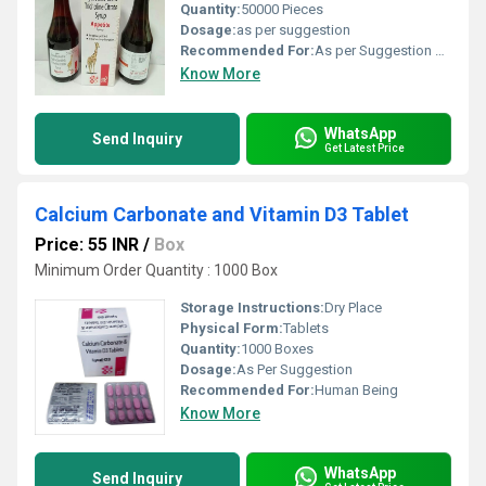
Quantity:
50000 Pieces
Dosage:
as per suggestion
Recommended For:
As per Suggestion by Physician
Know More
WhatsApp
Send Inquiry
Get Latest Price
Calcium Carbonate and Vitamin D3 Tablet
Price: 55 INR
/
Box
Minimum Order Quantity : 1000 Box
Storage Instructions:
Dry Place
Physical Form:
Tablets
Quantity:
1000 Boxes
Dosage:
As Per Suggestion
Recommended For:
Human Being
Know More
WhatsApp
Send Inquiry