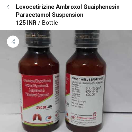
Levocetirizine Ambroxol Guaiphenesin
Paracetamol Suspension
125 INR
/ Bottle