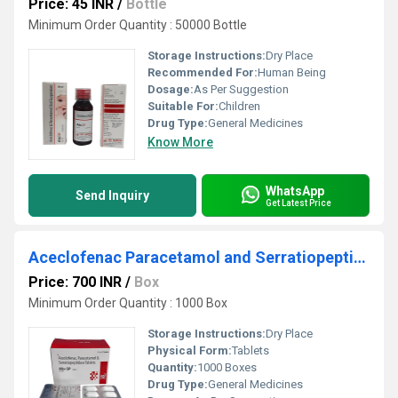
Price: 45 INR
/
Bottle
Minimum Order Quantity : 50000 Bottle
Storage Instructions:
Dry Place
Recommended For:
Human Being
Dosage:
As Per Suggestion
Suitable For:
Children
Drug Type:
General Medicines
Know More
WhatsApp
Send Inquiry
Get Latest Price
Aceclofenac Paracetamol and Serratiopeptidase Tablets
Price: 700 INR
/
Box
Minimum Order Quantity : 1000 Box
Storage Instructions:
Dry Place
Physical Form:
Tablets
Quantity:
1000 Boxes
Drug Type:
General Medicines