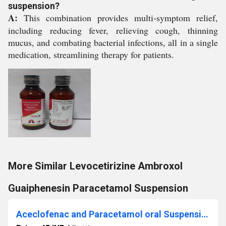
suspension?
A:
This combination provides multi-symptom relief,
including reducing fever, relieving cough, thinning
mucus, and combating bacterial infections, all in a single
medication, streamlining therapy for patients.
More Similar Levocetirizine Ambroxol
Guaiphenesin Paracetamol Suspension
Aceclofenac and Paracetamol oral Suspension